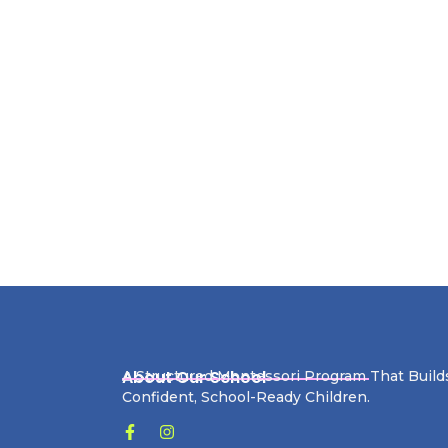
About Our School
A Structured Montessori Program That Build
Confident, School-Ready Children.