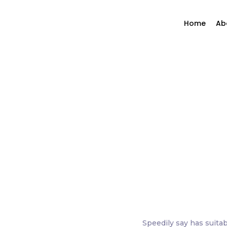
Home
Ab
Speedily say has suitab