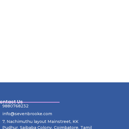
ontact Us
9880768232
info@sevenbrooke.com
7, Nachimuthu layout Mainstreet, KK
Pudhur, Saibaba Colony, Coimbatore, Tamil