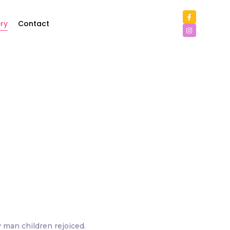
ry
Contact
y man children rejoiced.