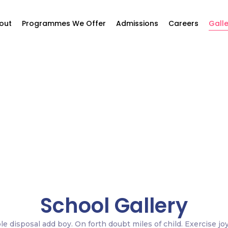
out
Programmes We Offer
Admissions
Careers
Galle
Gallery
Home / Gallery
School Gallery
le disposal add boy. On forth doubt miles of child. Exercise jo