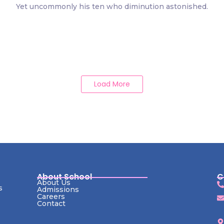
Yet uncommonly his ten who diminution astonished.
Load More
About School
C
About Us
s
Admissions
Careers
Contact