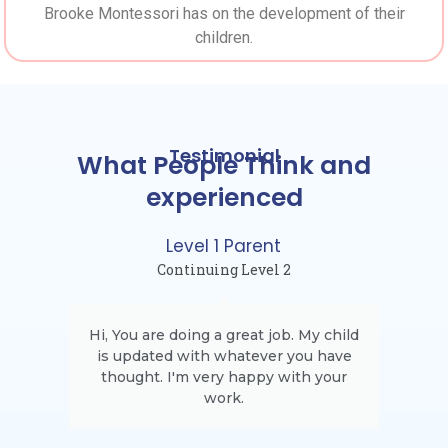
Brooke Montessori has on the development of their
children.
Testimonial
What People Think and
experienced
Level 1 Parent
Continuing Level 2
Hi, You are doing a great job. My child
is updated with whatever you have
thought. I'm very happy with your
work.