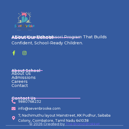
About Our School
A Structured Montessori Program That Builds
Confident, School-Ready Children.
About School
About Us
Admissions
Careers
Contact
Contact Us
9880768232
info@sevenbrooke.com
7, Nachimuthu layout Mainstreet, KK Pudhur, Saibaba
Colony, Coimbatore, Tamil Nadu 641038
© 2026 Created by
The Brand Brakket