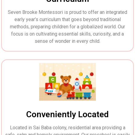
Seven Brooke Montessori is proud to offer an integrated
early year’s curriculum that goes beyond traditional
methods, preparing children for a globalized world. Our
focus is on cultivating essential skills, curiosity, and a
sense of wonder in every child.
Conveniently Located
Located in Sai Baba colony, residential area providing a
safe, calm and homely environment. Our preschool is easily