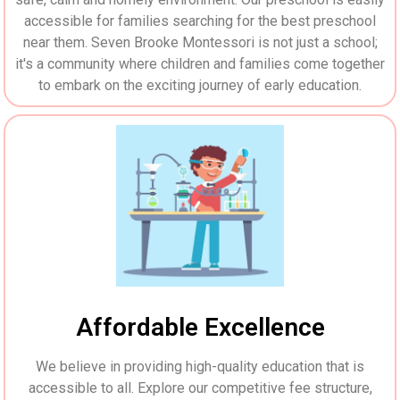
accessible for families searching for the best preschool
near them. Seven Brooke Montessori is not just a school;
it's a community where children and families come together
to embark on the exciting journey of early education.
Affordable Excellence
We believe in providing high-quality education that is
accessible to all. Explore our competitive fee structure,