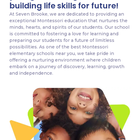
building life skills for future!
At Seven Brooke, we are dedicated to providing an
exceptional Montessori education that nurtures the
minds, hearts, and spirits of our students. Our school
is committed to fostering a love for learning and
preparing our students for a future of limitless
possibilities. As one of the best Montessori
elementary schools near you, we take pride in
offering a nurturing environment where children
embark on a journey of discovery, learning, growth
and independence.