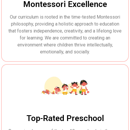
Montessori Excellence
Our curriculum is rooted in the time-tested Montessori
philosophy, providing a holistic approach to education
that fosters independence, creativity, and a lifelong love
for learning. We are committed to creating an
environment where children thrive intellectually,
emotionally, and socially.
Top-Rated Preschool