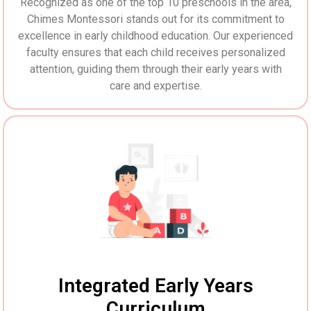
Recognized as one of the top 10 preschools in the area,
Chimes Montessori stands out for its commitment to
excellence in early childhood education. Our experienced
faculty ensures that each child receives personalized
attention, guiding them through their early years with
care and expertise.
Integrated Early Years
Curriculum