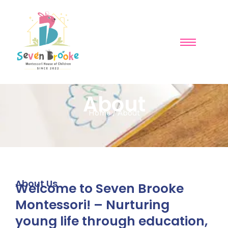
About
Home / About
About Us
Welcome to Seven Brooke
Montessori! – Nurturing
young life through education,