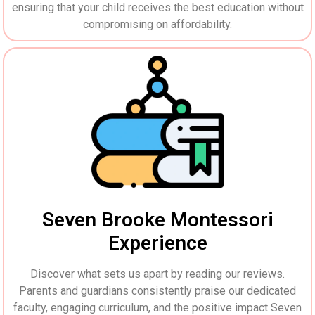
ensuring that your child receives the best education without
compromising on affordability.
Seven Brooke Montessori
Experience
Discover what sets us apart by reading our reviews.
Parents and guardians consistently praise our dedicated
faculty, engaging curriculum, and the positive impact Seven